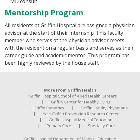
MD consult
Mentorship Program
All residents at Griffin Hospital are assigned a physician
advisor at the start of their internship. This faculty
member who serves at the physician advisor meets
with the resident on a regular basis and serves as their
career guide and academic mentor. This program has
been highly reviewed by the house staff.
More From Griffin Health
Griffin Hospital School of Allied Health Careers
Griffin Center for Healthy Living
Griffin Bariatrics
Griffin Faculty Physicians
Yale-Griffin Prevention Research Center
Griffin Hospital Medical Education
Primary Care
Specialty Care
Griffin Hospital Department of Medical Education