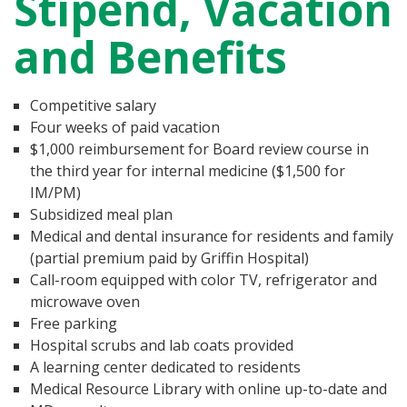
Stipend, Vacation
and Benefits
Competitive salary
Four weeks of paid vacation
$1,000 reimbursement for Board review course in
the third year for internal medicine ($1,500 for
IM/PM)
Subsidized meal plan
Medical and dental insurance for residents and family
(partial premium paid by Griffin Hospital)
Call-room equipped with color TV, refrigerator and
microwave oven
Free parking
Hospital scrubs and lab coats provided
A learning center dedicated to residents
Medical Resource Library with online up-to-date and