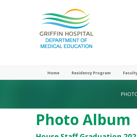
Meded-
Griffinhealth
Home
Residency Program
Facult
PHOTO
Photo Album
House Staff Graduation 202