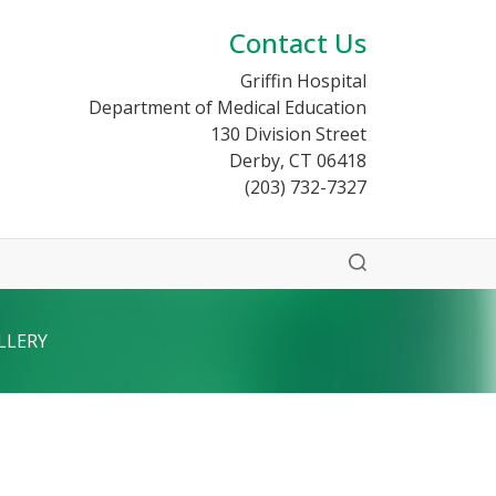
Contact Us
Griffin Hospital
Department of Medical Education
130 Division Street
Derby, CT 06418
(203) 732-7327
LLERY