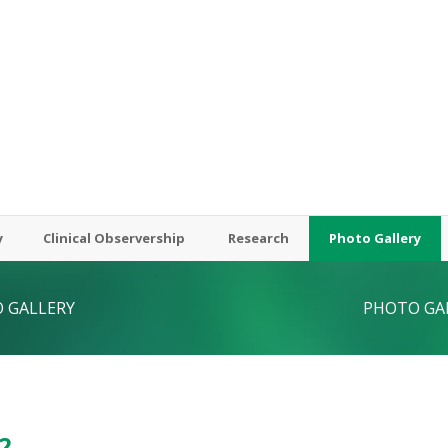
y
Clinical Observership
Research
Photo Gallery
 GALLERY
PHOTO GA
2